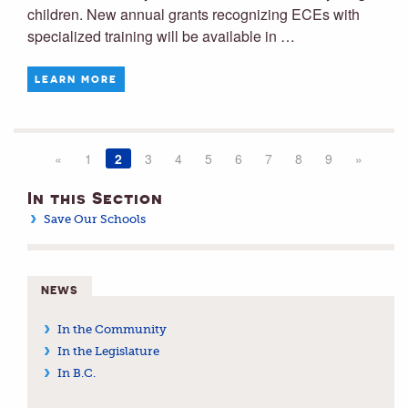
children. New annual grants recognizing ECEs with
specialized training will be available in …
LEARN MORE
«
1
2
3
4
5
6
7
8
9
»
In this Section
Save Our Schools
NEWS
In the Community
In the Legislature
In B.C.