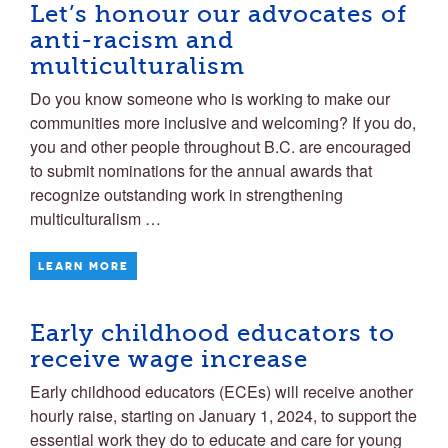
Let’s honour our advocates of
anti-racism and
multiculturalism
Do you know someone who is working to make our
communities more inclusive and welcoming? If you do,
you and other people throughout B.C. are encouraged
to submit nominations for the annual awards that
recognize outstanding work in strengthening
multiculturalism …
LEARN MORE
Early childhood educators to
receive wage increase
Early childhood educators (ECEs) will receive another
hourly raise, starting on January 1, 2024, to support the
essential work they do to educate and care for young