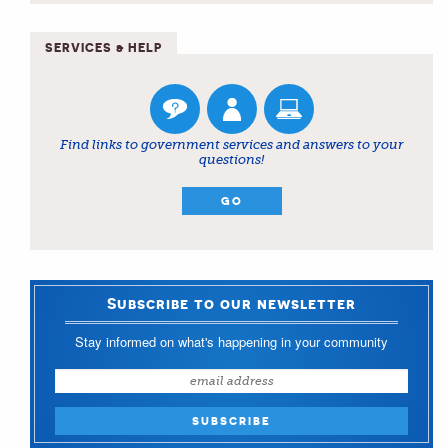
SERVICES & HELP
Find links to government services and answers to your
questions!
GO
Subscribe to our newsletter
Stay informed on what's happening in your community