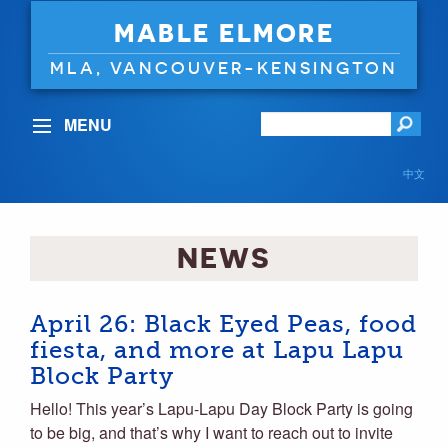
MABLE ELMORE
MLA, VANCOUVER-KENSINGTON
MENU
中文
NEWS
April 26: Black Eyed Peas, food
fiesta, and more at Lapu Lapu
Block Party
Hello! This year’s Lapu-Lapu Day Block Party is going
to be big, and that’s why I want to reach out to invite