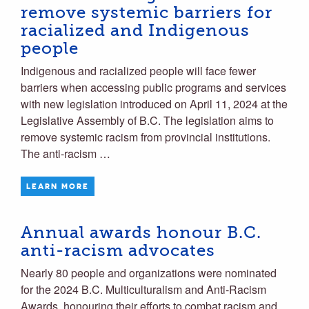
remove systemic barriers for
racialized and Indigenous
people
Indigenous and racialized people will face fewer
barriers when accessing public programs and services
with new legislation introduced on April 11, 2024 at the
Legislative Assembly of B.C. The legislation aims to
remove systemic racism from provincial institutions.
The anti-racism …
LEARN MORE
Annual awards honour B.C.
anti-racism advocates
Nearly 80 people and organizations were nominated
for the 2024 B.C. Multiculturalism and Anti-Racism
Awards, honouring their efforts to combat racism and