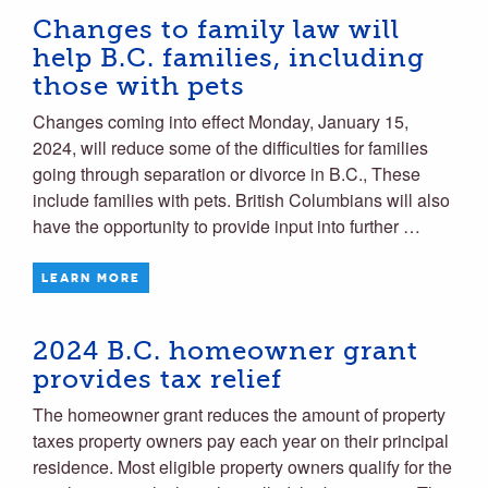
Changes to family law will
help B.C. families, including
those with pets
Changes coming into effect Monday, January 15,
2024, will reduce some of the difficulties for families
going through separation or divorce in B.C., These
include families with pets. British Columbians will also
have the opportunity to provide input into further …
LEARN MORE
2024 B.C. homeowner grant
provides tax relief
The homeowner grant reduces the amount of property
taxes property owners pay each year on their principal
residence. Most eligible property owners qualify for the