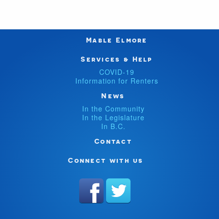
Mable Elmore
Services & Help
COVID-19
Information for Renters
News
In the Community
In the Legislature
In B.C.
Contact
Connect with us