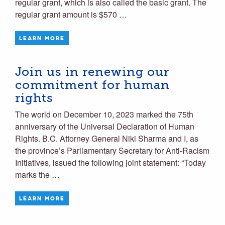
regular grant, which is also called the basic grant. The
regular grant amount is $570 …
LEARN MORE
Join us in renewing our
commitment for human
rights
The world on December 10, 2023 marked the 75th
anniversary of the Universal Declaration of Human
Rights. B.C. Attorney General Niki Sharma and I, as
the province’s Parliamentary Secretary for Anti-Racism
Initiatives, issued the following joint statement: “Today
marks the …
LEARN MORE