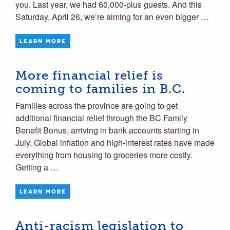
you. Last year, we had 60,000-plus guests. And this
Saturday, April 26, we’re aiming for an even bigger …
LEARN MORE
More financial relief is
coming to families in B.C.
Families across the province are going to get
additional financial relief through the BC Family
Benefit Bonus, arriving in bank accounts starting in
July. Global inflation and high-interest rates have made
everything from housing to groceries more costly.
Getting a …
LEARN MORE
Anti-racism legislation to