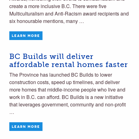
create a more inclusive B.C. There were five
Multiculturalism and Anti-Racism award recipients and
six honourable mentions, many …
LEARN MORE
BC Builds will deliver
affordable rental homes faster
The Province has launched BC Builds to lower
construction costs, speed up timelines, and deliver
more homes that middle-income people who live and
work in B.C. can afford. BC Builds is a new initiative
that leverages government, community and non-profit
…
LEARN MORE