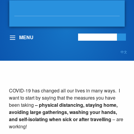
MABLE ELMORE
MLA, VANCOUVER-KENSINGTON
MENU
中文
COVID-19
COVID-19 has changed all our lives in many ways. I
want to start by saying that the measures you have
been taking
– physical distancing, staying home,
avoiding large gatherings, washing your hands,
and self-isolating when sick or after travelling
– are
working!