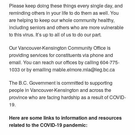
Please keep doing these things every single day, and
reminding others in your life to do them as well. You
are helping to keep our whole community healthy,
including seniors and others who are more vulnerable
to this virus. It’s up to all of us to do our part.
Our Vancouver-Kensington Community Office is
providing services for constituents via phone and
email. You can reach our offices by calling 604-775-
1033 or by emailing mable.elmore.mla@leg.bc.ca
The B.C. Government is committed to supporting
people in Vancouver-Kensington and across the
province who are facing hardship as a result of COVID-
19.
Here are some links to information and resources
related to the COVID-19 pandemic: