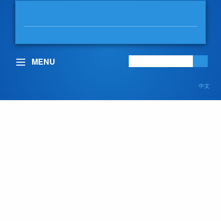
MABLE ELMORE
MLA, VANCOUVER-KENSINGTON
MENU
中文
B.C. government
outlines plans to build
stronger, more secure
future
February 14, 2023
Posted in:
In the Legislature