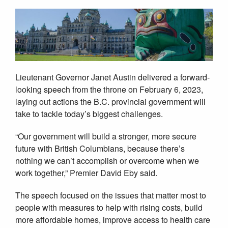
Lieutenant Governor Janet Austin delivered a forward-
looking speech from the throne on February 6, 2023,
laying out actions the B.C. provincial government will
take to tackle today’s biggest challenges.
“Our government will build a stronger, more secure
future with British Columbians, because there’s
nothing we can’t accomplish or overcome when we
work together,” Premier David Eby said.
The speech focused on the issues that matter most to
people with measures to help with rising costs, build
more affordable homes, improve access to health care