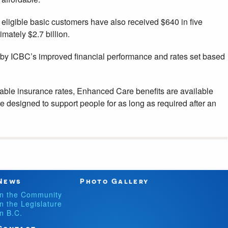
ligible basic customers have also received $640 in five
imately $2.7 billion.
by ICBC’s improved financial performance and rates set based
able insurance rates, Enhanced Care benefits are available
 designed to support people for as long as required after an
News
Photo Gallery
In the Community
In the Legislature
In B.C.