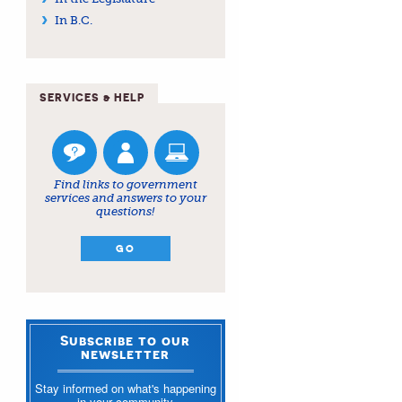
In B.C.
SERVICES & HELP
Find links to government
services and answers to your
questions!
GO
Subscribe to our
newsletter
Stay informed on what's happening
in your community