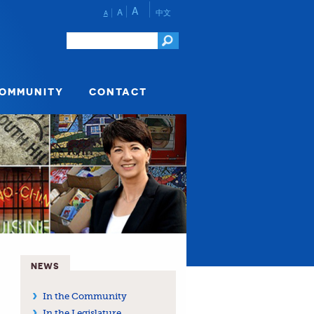
A
A
中文
A
COMMUNITY
CONTACT
NEWS
In the Community
In the Legislature