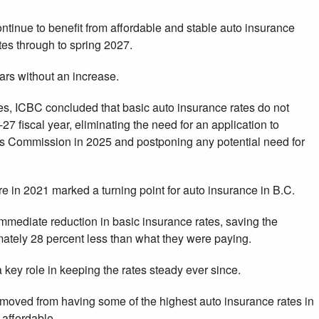
ontinue to benefit from affordable and stable auto insurance
tes through to spring 2027.
rs without an increase.
nces, ICBC concluded that basic auto insurance rates do not
7 fiscal year, eliminating the need for an application to
ies Commission in 2025 and postponing any potential need for
 in 2021 marked a turning point for auto insurance in B.C.
mmediate reduction in basic insurance rates, saving the
tely 28 percent less than what they were paying.
key role in keeping the rates steady ever since.
 moved from having some of the highest auto insurance rates in
affordable.