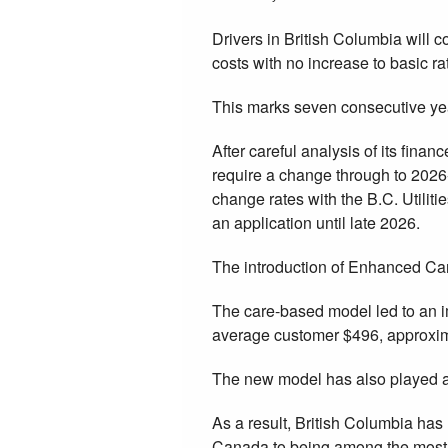
Drivers in British Columbia will c
costs with no increase to basic ra
This marks seven consecutive yea
After careful analysis of its fina
require a change through to 2026-2
change rates with the B.C. Utilit
an application until late 2026.
The introduction of Enhanced Care
The care-based model led to an i
average customer $496, approxima
The new model has also played a 
As a result, British Columbia has
Canada to being among the most 