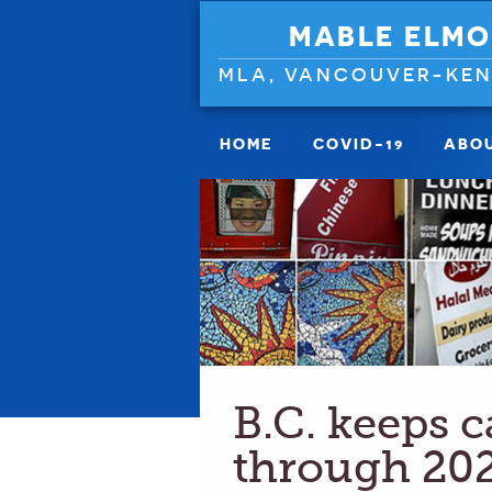
MABLE ELMO
MLA, VANCOUVER-KE
HOME
COVID-19
ABO
B.C. keeps 
through 20