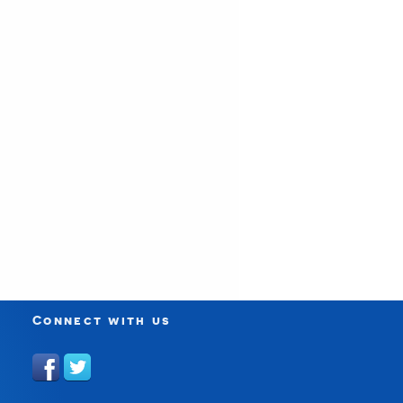
Connect with us