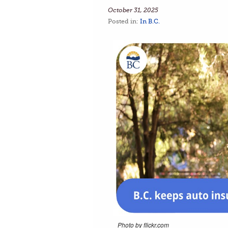
October 31, 2025
Posted in:
In B.C.
Photo by flickr.com