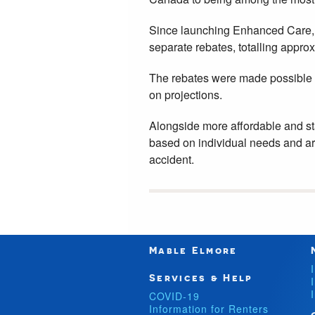
Since launching Enhanced Care, e
separate rebates, totalling approx
The rebates were made possible 
on projections.
Alongside more affordable and st
based on individual needs and are
accident.
Mable Elmore
Services & Help
COVID-19
Information for Renters