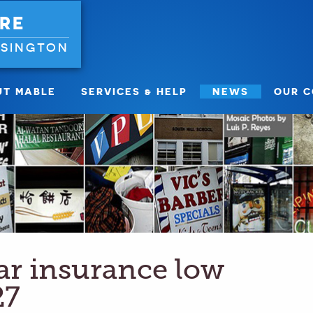
RE
NSINGTON
UT MABLE
SERVICES & HELP
NEWS
OUR 
car insurance low
27