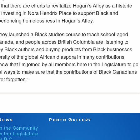
hat there are efforts to revitalize Hogan’s Alley as a historic
so investing in Nora Hendrix Place to support Black and
periencing homelessness in Hogan’s Alley.
urrey launched a Black studies course to teach school-aged
anada, and people across British Columbia are listening to
by Black authors and buying products from Black businesses
rsity of the global African diaspora in many contributions
now that I’m joined by all members here in the Legislature to go
 ways to make sure that the contributions of Black Canadians
r forgotten.”
News
Photo Gallery
In the Community
In the Legislature
In B.C.