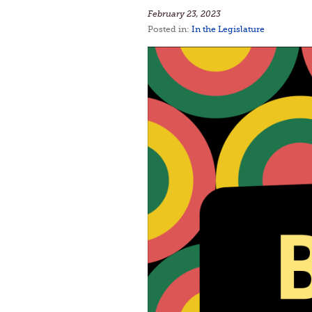
February 23, 2023
Posted in:
In the Legislature