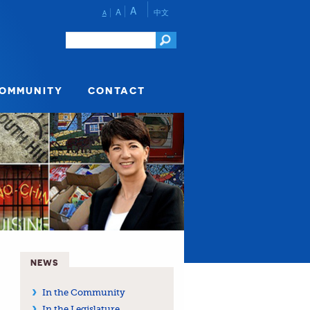
A
A
中文
A
COMMUNITY
CONTACT
NEWS
In the Community
In the Legislature