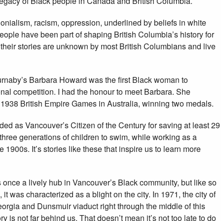
egacy of Black people in Canada and British Columbia.
olonialism, racism, oppression, underlined by beliefs in white
ople have been part of shaping British Columbia’s history for
their stories are unknown by most British Columbians and live
Burnaby’s Barbara Howard was the first Black woman to
nal competition. I had the honour to meet Barbara. She
e 1938 British Empire Games in Australia, winning two medals.
ed as Vancouver’s Citizen of the Century for saving at least 29
hree generations of children to swim, while working as a
 1900s. It’s stories like these that inspire us to learn more
once a lively hub in Vancouver’s Black community, but like so
was characterized as a blight on the city. In 1971, the city of
rgia and Dunsmuir viaduct right through the middle of this
y is not far behind us. That doesn’t mean it’s not too late to do