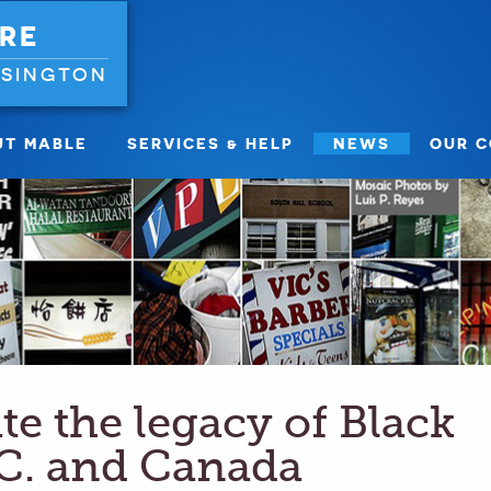
RE
NSINGTON
UT MABLE
SERVICES & HELP
NEWS
OUR 
ate the legacy of Black
.C. and Canada