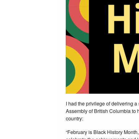
I had the privilege of delivering 
Assembly of British Columbia to h
country:
“February is Black History Month