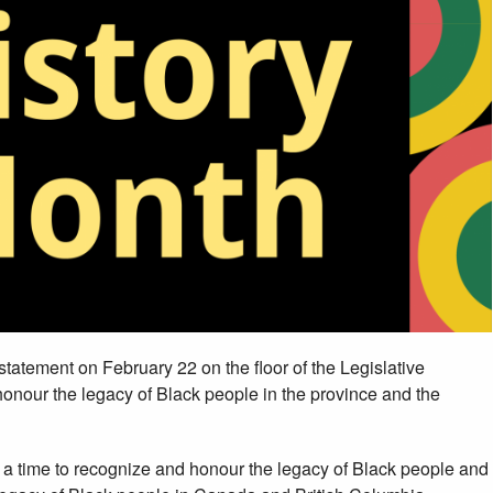
a statement on February 22 on the floor of the Legislative
onour the legacy of Black people in the province and the
, a time to recognize and honour the legacy of Black people and