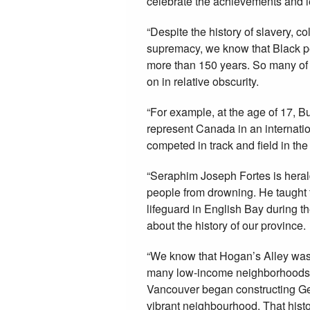
celebrate the achievements and l
“Despite the history of slavery, c
supremacy, we know that Black pe
more than 150 years. So many of 
on in relative obscurity.
“For example, at the age of 17, 
represent Canada in an internatio
competed in track and field in th
“Seraphim Joseph Fortes is herald
people from drowning. He taught t
lifeguard in English Bay during the
about the history of our province.
“We know that Hogan’s Alley was 
many low-income neighborhoods, it 
Vancouver began constructing Geo
vibrant neighbourhood. That histor