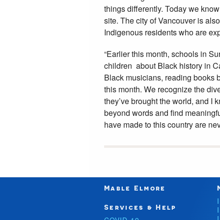
things differently. Today we know t
site. The city of Vancouver is al
Indigenous residents who are ex
“Earlier this month, schools in S
children about Black history in C
Black musicians, reading books 
this month. We recognize the dive
they’ve brought the world, and I k
beyond words and find meaningful
have made to this country are neve
Mable Elmore
Services & Help
COVID-19