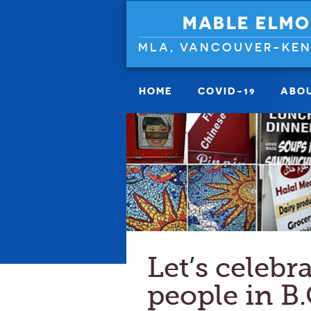
MABLE ELMO
MLA, VANCOUVER-KE
HOME
COVID-19
ABO
Let’s celebr
people in B