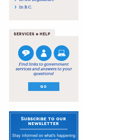
In B.C.
SERVICES & HELP
Find links to government
services and answers to your
questions!
GO
Subscribe to our
newsletter
Stay informed on what's happening
in your community