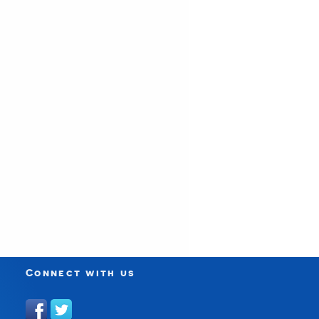
Connect with us