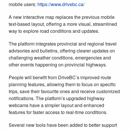
mobile users:
https://www.drivebc.ca/
A new interactive map replaces the previous mobile
text-based layout, offering a more visual, streamlined
way to explore road conditions and updates.
The platform integrates provincial and regional travel
advisories and bulletins, offering clearer updates on
challenging weather conditions, emergencies and
other events happening on provincial highways.
People will benefit from DriveBC’s improved route
planning features, allowing them to focus on specific
trips, save their favourite ones and receive customized
notifications. The platform’s upgraded highway
webcams have a simpler layout and enhanced
features for faster access to real-time conditions.
Several new tools have been added to better support