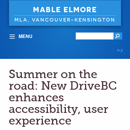
MABLE ELMORE
MLA, VANCOUVER-KENSINGTON
MENU
中文
Summer on the
road: New DriveBC
enhances
accessibility, user
experience