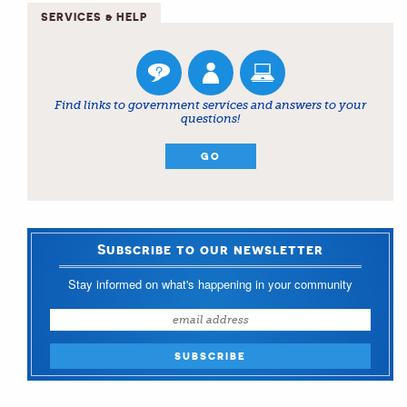
SERVICES & HELP
Find links to government services and answers to your
questions!
GO
Subscribe to our newsletter
Stay informed on what's happening in your community