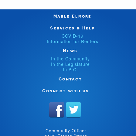
Mable Elmore
Services & Help
COVID-19
Information for Renters
News
In the Community
In the Legislature
In B.C.
Contact
Connect with us
Community Office:
6106 Fraser Street