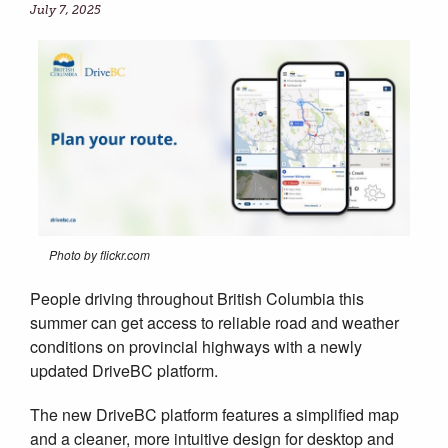
July 7, 2025
Photo by flickr.com
People driving throughout British Columbia this
summer can get access to reliable road and weather
conditions on provincial highways with a newly
updated DriveBC platform.
The new DriveBC platform features a simplified map
and a cleaner, more intuitive design for desktop and