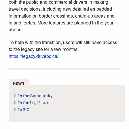
both the public and commercial drivers in making
travel decisions, including new detailed embedded
information on border crossings, chain-up areas and
inland ferries. More features are planned in the year
ahead.
To help with the transition, users will still have access
to the legacy site for a few months:
https://legacy.drivebc.ca/
NEWS
In the Community
In the Legislature
In B.C.