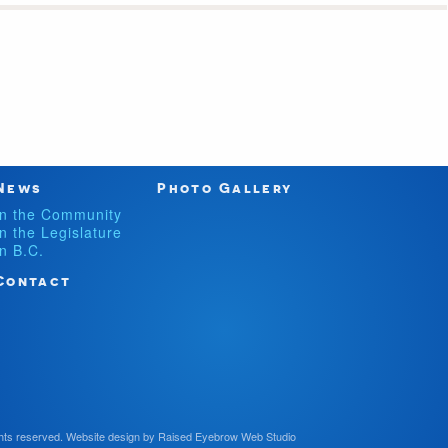
News
Photo Gallery
In the Community
In the Legislature
In B.C.
Contact
hts reserved.
Website design by
Raised Eyebrow Web Studio