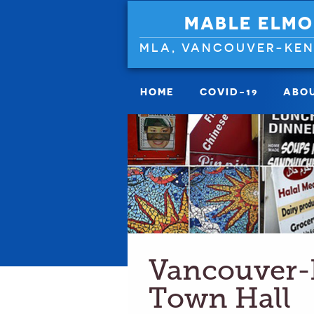
MABLE ELMO
MLA, VANCOUVER-KE
HOME
COVID-19
ABO
Vancouver-
Town Hall