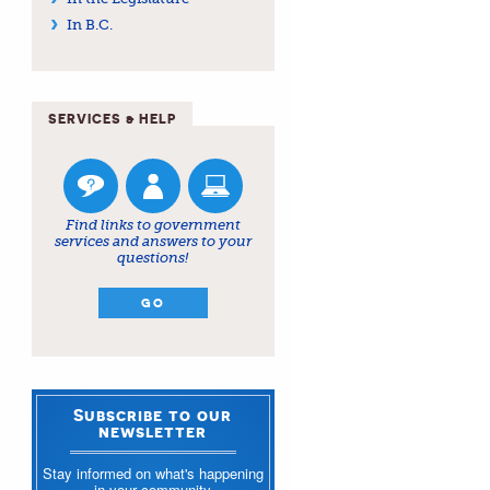
In B.C.
SERVICES & HELP
Find links to government
services and answers to your
questions!
GO
Subscribe to our
newsletter
Stay informed on what's happening
in your community