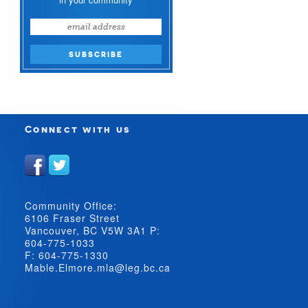
Connect with us
Community Office:
6106 Fraser Street
Vancouver, BC V5W 3A1 P:
604-775-1033
F: 604-775-1330
Mable.Elmore.mla@leg.bc.ca