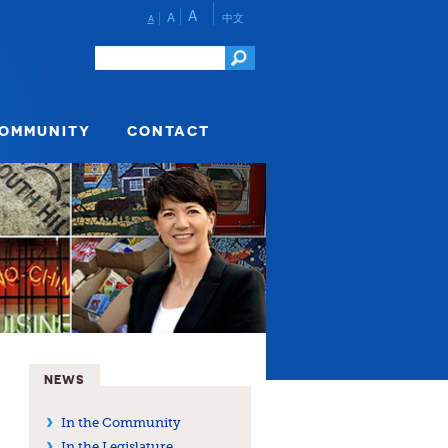
A
A
中文
A
COMMUNITY
CONTACT
NEWS
In the Community
In the Legislature