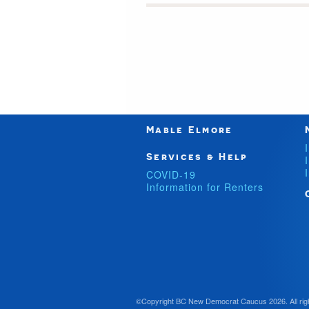
Mable Elmore
Services & Help
COVID-19
Information for Renters
©Copyright BC New Democrat Caucus 2026. All rig