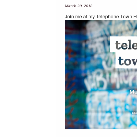
March 20, 2018
Join me at my Telephone Town H