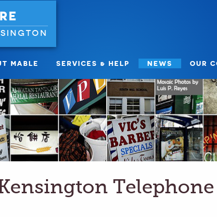
RE
NSINGTON
UT MABLE
SERVICES & HELP
NEWS
OUR 
Kensington Telephone