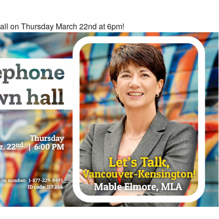
all on Thursday March 22nd at 6pm!